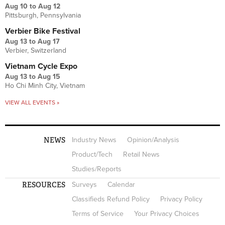
Aug 10
to
Aug 12
Pittsburgh, Pennsylvania
Verbier Bike Festival
Aug 13
to
Aug 17
Verbier, Switzerland
Vietnam Cycle Expo
Aug 13
to
Aug 15
Ho Chi Minh City, Vietnam
VIEW ALL EVENTS »
NEWS
Industry News
Opinion/Analysis
Product/Tech
Retail News
Studies/Reports
RESOURCES
Surveys
Calendar
Classifieds Refund Policy
Privacy Policy
Terms of Service
Your Privacy Choices