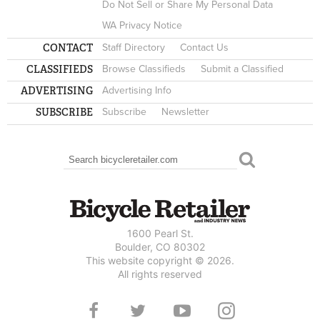
Do Not Sell or Share My Personal Data
WA Privacy Notice
CONTACT
Staff Directory
Contact Us
CLASSIFIEDS
Browse Classifieds
Submit a Classified
ADVERTISING
Advertising Info
SUBSCRIBE
Subscribe
Newsletter
Search
SEARCH FORM
1600 Pearl St.
Boulder, CO 80302
This website copyright © 2026.
All rights reserved