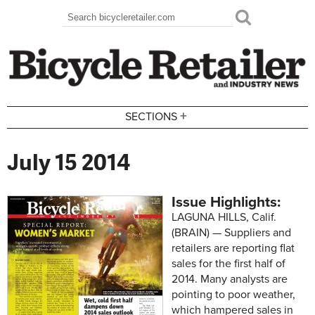
Skip to main content
Search
Search form
+
SECTIONS
July 15 2014
Issue Highlights:
LAGUNA HILLS, Calif.
(BRAIN) — Suppliers and
retailers are reporting flat
sales for the first half of
2014. Many analysts are
pointing to poor weather,
which hampered sales in