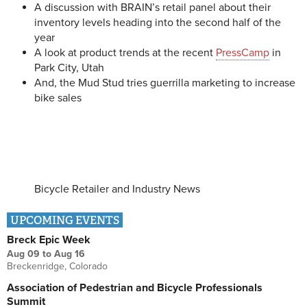
A discussion with BRAIN’s retail panel about their
inventory levels heading into the second half of the
year
A look at product trends at the recent
PressCamp
in
Park City, Utah
And, the Mud Stud tries guerrilla marketing to increase
bike sales
Bicycle Retailer and Industry News
UPCOMING EVENTS
Breck Epic Week
Aug 09
to
Aug 16
Breckenridge, Colorado
Association of Pedestrian and Bicycle Professionals
Summit