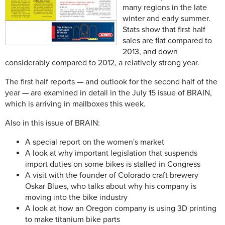
many regions in the late
winter and early summer.
Stats show that first half
sales are flat compared to
2013, and down
considerably compared to 2012, a relatively strong year.
The first half reports — and outlook for the second half of the
year — are examined in detail in the July 15 issue of BRAIN,
which is arriving in mailboxes this week.
Also in this issue of BRAIN:
A special report on the women's market
A look at why important legislation that suspends
import duties on some bikes is stalled in Congress
A visit with the founder of Colorado craft brewery
Oskar Blues, who talks about why his company is
moving into the bike industry
A look at how an Oregon company is using 3D printing
to make titanium bike parts