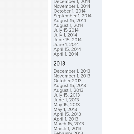
December 1, 2014
November 1, 2014
October 1, 2014
September 1, 2014
August 15, 2014
August 1, 2014
July 15 2014
July 1, 2014
June 15, 2014
June 1, 2014
April 15, 2014
April 1, 2014
2013
December 1, 2013
November 1, 2013
October 2013
August 15, 2013
August 1, 2013
July 15, 2013
June 1, 2013
May 15, 2013
May 1, 2013
April 15, 2013
April 1, 2013
March 15, 2013
March 1, 2013
February 2013