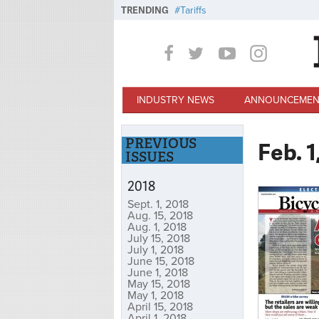
Skip to main content
TRENDING
Tariffs
INDUSTRY NEWS
ANNOUNCEMEN
PREVIOUS
Feb. 1
ISSUES
2018
Sept. 1, 2018
Aug. 15, 2018
Aug. 1, 2018
July 15, 2018
July 1, 2018
June 15, 2018
June 1, 2018
May 15, 2018
May 1, 2018
April 15, 2018
April 1, 2018