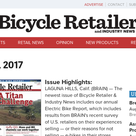
ADVERTISE
CONTACT
SUB
TS
RETAIL NEWS
OPINION
NEW PRODUCTS
RE
, 2017
Issue Highlights:
LAGUNA HILLS, Calif. (BRAIN) — The
U
newest issue of Bicycle Retailer &
Industry News includes our annual
Br
Electric Bike Report, which includes
Au
Bre
results from BRAIN's recent survey
of U.S. retailers on their experiences
Ass
selling — or their reasons for not
Pr
selling — e-bikes in their stores.