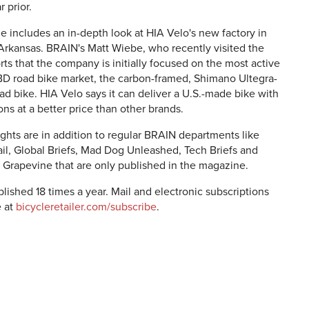
 prior.
e includes an in-depth look at HIA Velo's new factory in
 Arkansas. BRAIN's Matt Wiebe, who recently visited the
orts that the company is initially focused on the most active
IBD road bike market, the carbon-framed, Shimano Ultegra-
d bike. HIA Velo says it can deliver a U.S.-made bike with
ns at a better price than other brands.
ghts are in addition to regular BRAIN departments like
ail, Global Briefs, Mad Dog Unleashed, Tech Briefs and
 Grapevine that are only published in the magazine.
lished 18 times a year. Mail and electronic subscriptions
e at
bicycleretailer.com/subscribe
.