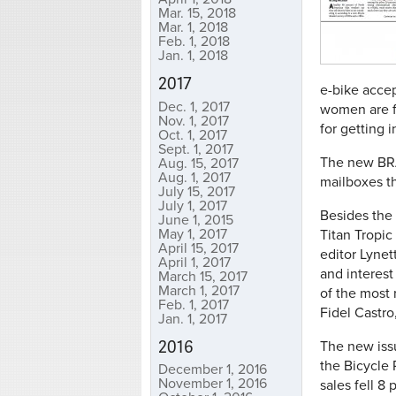
Mar. 15, 2018
Mar. 1, 2018
Feb. 1, 2018
Jan. 1, 2018
2017
e-bike acce
Dec. 1, 2017
women are f
Nov. 1, 2017
for getting i
Oct. 1, 2017
Sept. 1, 2017
The new BRAI
Aug. 15, 2017
Aug. 1, 2017
mailboxes t
July 15, 2017
July 1, 2017
Besides the 
June 1, 2015
May 1, 2017
Titan Tropic
April 15, 2017
editor Lynet
April 1, 2017
and interest
March 15, 2017
March 1, 2017
of the most 
Feb. 1, 2017
Fidel Castro
Jan. 1, 2017
2016
The new issu
the Bicycle 
December 1, 2016
November 1, 2016
sales fell 8