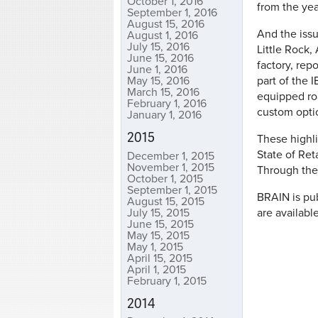
October 1, 2016
from the year
September 1, 2016
August 15, 2016
And the issu
August 1, 2016
July 15, 2016
Little Rock,
June 15, 2016
factory, rep
June 1, 2016
May 15, 2016
part of the 
March 15, 2016
equipped roa
February 1, 2016
custom optio
January 1, 2016
2015
These highli
State of Ret
December 1, 2015
November 1, 2015
Through the
October 1, 2015
September 1, 2015
BRAIN is pub
August 15, 2015
July 15, 2015
are availabl
June 15, 2015
May 15, 2015
May 1, 2015
April 15, 2015
April 1, 2015
February 1, 2015
2014