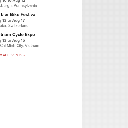
g 10
to
Aug 12
tsburgh, Pennsylvania
bier Bike Festival
 13
to
Aug 17
bier, Switzerland
etnam Cycle Expo
 13
to
Aug 15
Chi Minh City, Vietnam
W ALL EVENTS »