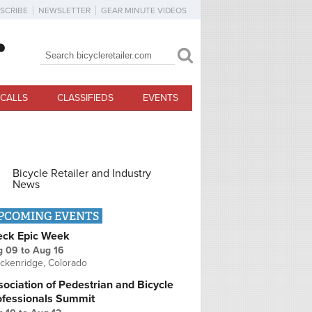
SCRIBE
NEWSLETTER
GEAR MINUTE VIDEOS
Search
Search form
CALLS
CLASSIFIEDS
EVENTS
Bicycle Retailer and Industry
News
PCOMING EVENTS
eck Epic Week
g 09
to
Aug 16
ckenridge, Colorado
ociation of Pedestrian and Bicycle
ofessionals Summit