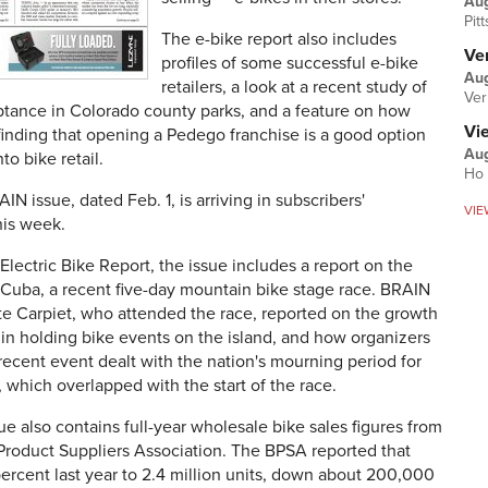
Au
Pit
The e-bike report also includes
Ver
profiles of some successful e-bike
Aug
retailers, a look at a recent study of
Ver
ptance in Colorado county parks, and a feature on how
Vi
inding that opening a Pedego franchise is a good option
Aug
nto bike retail.
Ho 
N issue, dated Feb. 1, is arriving in subscribers'
VIE
his week.
Electric Bike Report, the issue includes a report on the
 Cuba, a recent five-day mountain bike stage race. BRAIN
te Carpiet, who attended the race, reported on the growth
 in holding bike events on the island, and how organizers
recent event dealt with the nation's mourning period for
, which overlapped with the start of the race.
e also contains full-year wholesale bike sales figures from
Product Suppliers Association. The BPSA reported that
 percent last year to 2.4 million units, down about 200,000