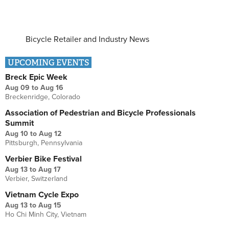
Bicycle Retailer and Industry News
UPCOMING EVENTS
Breck Epic Week
Aug 09
to
Aug 16
Breckenridge, Colorado
Association of Pedestrian and Bicycle Professionals
Summit
Aug 10
to
Aug 12
Pittsburgh, Pennsylvania
Verbier Bike Festival
Aug 13
to
Aug 17
Verbier, Switzerland
Vietnam Cycle Expo
Aug 13
to
Aug 15
Ho Chi Minh City, Vietnam