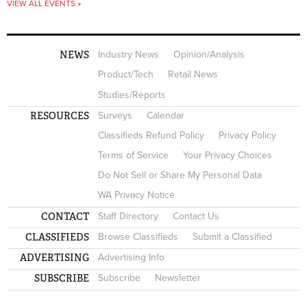
VIEW ALL EVENTS »
NEWS
Industry News
Opinion/Analysis
Product/Tech
Retail News
Studies/Reports
RESOURCES
Surveys
Calendar
Classifieds Refund Policy
Privacy Policy
Terms of Service
Your Privacy Choices
Do Not Sell or Share My Personal Data
WA Privacy Notice
CONTACT
Staff Directory
Contact Us
CLASSIFIEDS
Browse Classifieds
Submit a Classified
ADVERTISING
Advertising Info
SUBSCRIBE
Subscribe
Newsletter