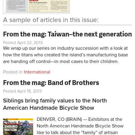
A sample of articles in this issue:
From the mag: Taiwan–the next generation
Posted April 22, 2013
We wrap up our series on industry succession with a look at
how the titans who created the island’s manufacturing base
are handing off control—in most cases to their children.
Posted in
International
From the mag: Band of Brothers
Posted April 18, 2013
Siblings bring family values to the North
American Handmade Bicycle Show
DENVER, CO (BRAIN) — Exhibitors at the
North American Handmade Bicycle Show
like to talk about the “family” of artisan