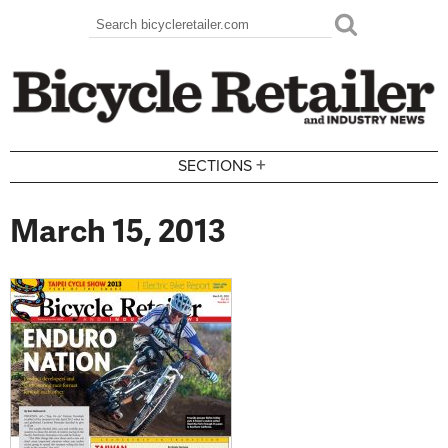
Skip to main content
Search
Search form
+
SECTIONS
March 15, 2013