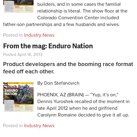
builders, and in some cases the familial
relationship is literal. The show floor at the
Colorado Convention Center included
father-son partnerships and a few husbands and wives.
Posted in
Industry News
From the mag: Enduro Nation
Posted April 16, 2013
Product developers and the booming race format
feed off each other.
By Don Stefanovich
PHOENIX, AZ (BRAIN) — “Yup, it’s on,”
Dennis Yuroshek recalled of the moment in
late April 2012 when he and girlfriend
Carolynn Romaine decided to give it all up.
Posted in
Industry News