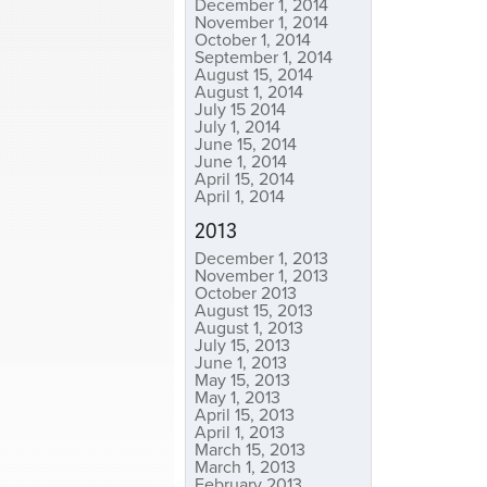
December 1, 2014
November 1, 2014
October 1, 2014
September 1, 2014
August 15, 2014
August 1, 2014
July 15 2014
July 1, 2014
June 15, 2014
June 1, 2014
April 15, 2014
April 1, 2014
2013
December 1, 2013
November 1, 2013
October 2013
August 15, 2013
August 1, 2013
July 15, 2013
June 1, 2013
May 15, 2013
May 1, 2013
April 15, 2013
April 1, 2013
March 15, 2013
March 1, 2013
February 2013