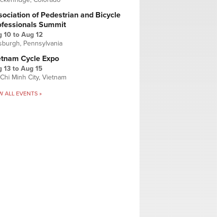
ociation of Pedestrian and Bicycle
ofessionals Summit
g 10
to
Aug 12
tsburgh, Pennsylvania
etnam Cycle Expo
 13
to
Aug 15
Chi Minh City, Vietnam
W ALL EVENTS »