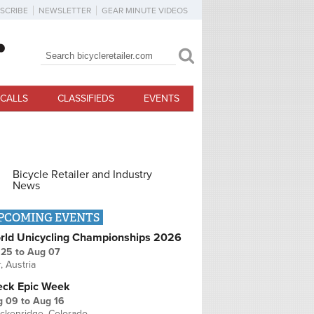
SCRIBE
NEWSLETTER
GEAR MINUTE VIDEOS
Search
Search form
CALLS
CLASSIFIEDS
EVENTS
Bicycle Retailer and Industry
News
PCOMING EVENTS
rld Unicycling Championships 2026
 25
to
Aug 07
r, Austria
eck Epic Week
g 09
to
Aug 16
ckenridge, Colorado