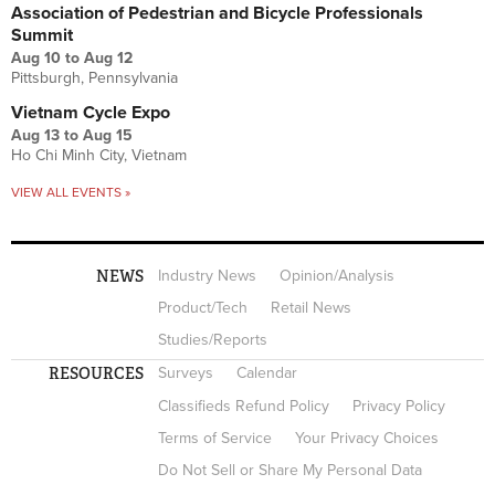
Association of Pedestrian and Bicycle Professionals
Summit
Aug 10
to
Aug 12
Pittsburgh, Pennsylvania
Vietnam Cycle Expo
Aug 13
to
Aug 15
Ho Chi Minh City, Vietnam
VIEW ALL EVENTS »
NEWS
Industry News
Opinion/Analysis
Product/Tech
Retail News
Studies/Reports
RESOURCES
Surveys
Calendar
Classifieds Refund Policy
Privacy Policy
Terms of Service
Your Privacy Choices
Do Not Sell or Share My Personal Data