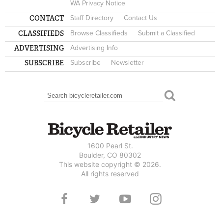
WA Privacy Notice
CONTACT
Staff Directory
Contact Us
CLASSIFIEDS
Browse Classifieds
Submit a Classified
ADVERTISING
Advertising Info
SUBSCRIBE
Subscribe
Newsletter
Search
SEARCH FORM
1600 Pearl St.
Boulder, CO 80302
This website copyright © 2026.
All rights reserved