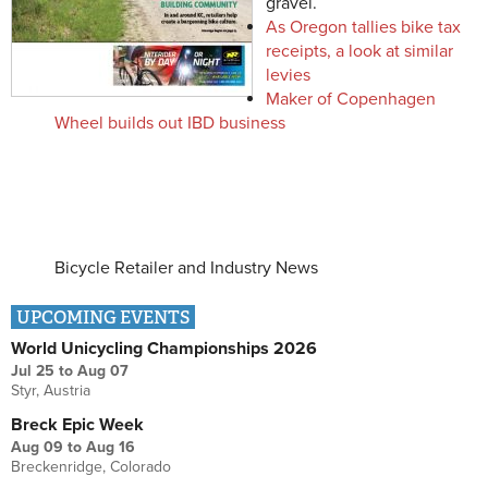
gravel.
As Oregon tallies bike tax
receipts, a look at similar
levies
Maker of Copenhagen
Wheel builds out IBD business
Bicycle Retailer and Industry News
UPCOMING EVENTS
World Unicycling Championships 2026
Jul 25
to
Aug 07
Styr, Austria
Breck Epic Week
Aug 09
to
Aug 16
Breckenridge, Colorado