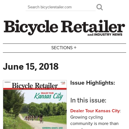
Skip to main content
Search
Search form
+
SECTIONS
June 15, 2018
Issue Highlights:
In this issue:
Dealer Tour Kansas City
:
Growing cycling
community is more than