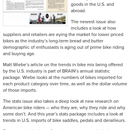
goods in the U.S. and
abroad.
The newest issue also
includes a look at how
suppliers and retailers are eying the market for lower priced
bikes as the industry’s long-term bread and butter
demographic of enthusiasts is aging out of prime bike riding
and buying age.
Matt Wiebe’s article on the trends in bike mix being offered
by the U.S. industry is part of BRAIN’s annual statistic
package. Wiebe looks at the numbers of bikes imported for
each product category over time, as well as the dollar volume
of those imports.
The stats issue also takes a deep look at new research on
American bike riders — who they are, why they ride and why
some don’t. And this year’s stats package includes a look at
trends in U.S. imports of bike saddles, pedals and derailleurs.