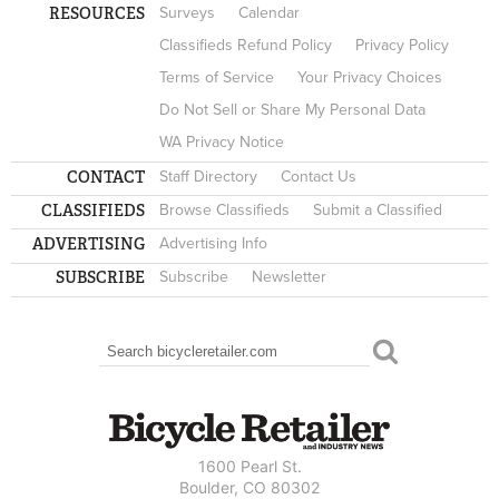
RESOURCES
Surveys
Calendar
Classifieds Refund Policy
Privacy Policy
Terms of Service
Your Privacy Choices
Do Not Sell or Share My Personal Data
WA Privacy Notice
CONTACT
Staff Directory
Contact Us
CLASSIFIEDS
Browse Classifieds
Submit a Classified
ADVERTISING
Advertising Info
SUBSCRIBE
Subscribe
Newsletter
Search
SEARCH FORM
1600 Pearl St.
Boulder, CO 80302