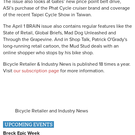
The issue also looks at Gates’ new price point belt drive,
ASI’s purchase of the Phat Cycle cruiser brand and coverage
of the recent Taipei Cycle Show in Taiwan.
The April 1 BRAIN issue also contains regular features like the
State of Retail, Global Briefs, Mad Dog Unleashed and
Through the Grapevine. And in Shop Talk, Patrick O'Grady's
long-running retail cartoon, the Mud Stud deals with an
online shopper who stops by his bike shop.
Bicycle Retailer & Industry News is published 18 times a year.
Visit
our subscription page
for more information.
Bicycle Retailer and Industry News
UPCOMING EVENTS
Breck Epic Week