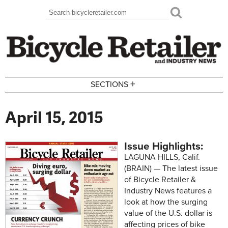
Skip to main content
Search
Search form
+
SECTIONS
April 15, 2015
Issue Highlights:
LAGUNA HILLS, Calif.
(BRAIN) — The latest issue
of Bicycle Retailer &
Industry News features a
look at how the surging
value of the U.S. dollar is
affecting prices of bike