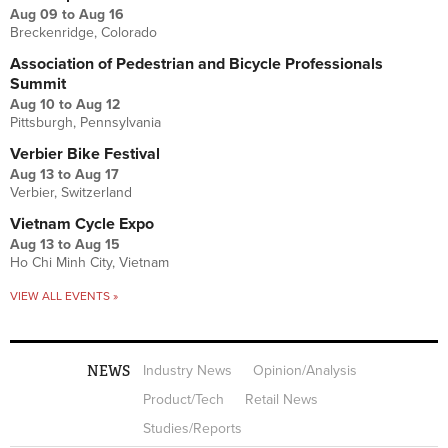
Aug 09
to
Aug 16
Breckenridge, Colorado
Association of Pedestrian and Bicycle Professionals
Summit
Aug 10
to
Aug 12
Pittsburgh, Pennsylvania
Verbier Bike Festival
Aug 13
to
Aug 17
Verbier, Switzerland
Vietnam Cycle Expo
Aug 13
to
Aug 15
Ho Chi Minh City, Vietnam
VIEW ALL EVENTS »
NEWS
Industry News
Opinion/Analysis
Product/Tech
Retail News
Studies/Reports