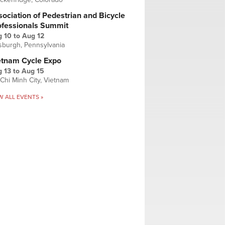
ociation of Pedestrian and Bicycle
ofessionals Summit
g 10
to
Aug 12
tsburgh, Pennsylvania
etnam Cycle Expo
 13
to
Aug 15
Chi Minh City, Vietnam
W ALL EVENTS »