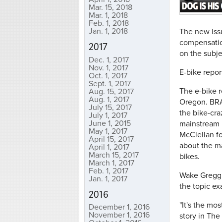
Mar. 15, 2018
Mar. 1, 2018
Feb. 1, 2018
Jan. 1, 2018
The new iss
compensation
2017
on the subje
Dec. 1, 2017
Nov. 1, 2017
E-bike repor
Oct. 1, 2017
Sept. 1, 2017
The e-bike r
Aug. 15, 2017
Aug. 1, 2017
Oregon. BRAI
July 15, 2017
the bike-cra
July 1, 2017
June 1, 2015
mainstream I
May 1, 2017
McClellan fo
April 15, 2017
about the ma
April 1, 2017
March 15, 2017
bikes.
March 1, 2017
Feb. 1, 2017
Wake Gregg, 
Jan. 1, 2017
the topic ex
2016
"It's the mo
December 1, 2016
November 1, 2016
story in The