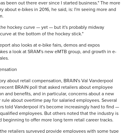
as been out there ever since I started business." The more
ry about e-bikes in 2016, he said, is: I'm seeing more and
m.
not the hockey curve — yet — but it's probably midway
curve at the bottom of the hockey stick."
eport also looks at e-bike fairs, demos and expos
takes a look at SRAM's new eMTB group, and growth in e-
ales.
ensation
tory about retail compensation, BRAIN's Val Vanderpool
 recent BRAIN poll that asked retailers about employee
 and benefits, and in particular, concerns about a new
r rule about overtime pay for salaried employees. Several
ers told Vanderpool it's become increasingly hard to find —
ualified employees. But others noted that the industry is
 beginning to offer more long term retail career tracks.
 the retailers surveyed provide employees with some type