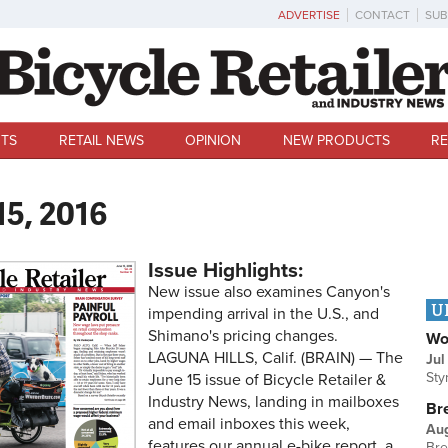
ADVERTISE
CONTACT
SUB
TS
RETAIL NEWS
OPINION
NEW PRODUCTS
RE
15, 2016
Issue Highlights:
New issue also examines Canyon's
U
impending arrival in the U.S., and
Shimano's pricing changes.
Wo
LAGUNA HILLS, Calif. (BRAIN) — The
Jul
Sty
June 15 issue of Bicycle Retailer &
Industry News, landing in mailboxes
Br
and email inboxes this week,
Au
features our annual e-bike report, a
Bre