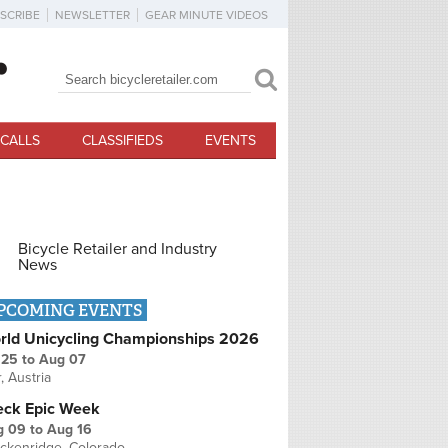
SCRIBE
NEWSLETTER
GEAR MINUTE VIDEOS
Search
Search form
CALLS
CLASSIFIEDS
EVENTS
Bicycle Retailer and Industry
News
PCOMING EVENTS
rld Unicycling Championships 2026
 25
to
Aug 07
r, Austria
eck Epic Week
g 09
to
Aug 16
ckenridge, Colorado