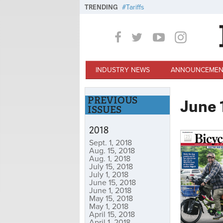
Skip to main content
TRENDING
Tariffs
INDUSTRY NEWS
ANNOUNCEMEN
PREVIOUS
June 
ISSUES
2018
Sept. 1, 2018
Aug. 15, 2018
Aug. 1, 2018
July 15, 2018
July 1, 2018
June 15, 2018
June 1, 2018
May 15, 2018
May 1, 2018
April 15, 2018
April 1, 2018