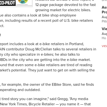
12-page package devoted to the fast
Ass
growing market for electric bikes.
Pr
ue also contains a look at bike shop employee
Au
, including results of a recent poll of U.S. bike retailers
Pit
ct.
Vi
Aug
t
Ho 
eport includes a look at e-bike retailers in Portland,
VIE
N contributor Doug McClellan talks to several retailers in
zy city who specialize in e-bikes; he also talks to
BDs in the city who are getting into the e-bike market.
und that even some e-bike retailers are tired of reading
rket's potential. They just want to get on with selling the
for example, the owner of the EBike Store, said he finds
asperating and outdated.
st tired story you can imagine," said Gregg, "Any media
 New York Times, Bicycle Retailer — you name it — that