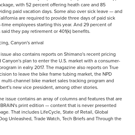
ackage, with 52 percent offering heath care and 85
iding paid vacation days. Some also over sick leave — and
California are required to provide three days of paid sick
ll-time employees starting this year. And 29 percent of
said they pay retirement or 401(k) benefits.
ing, Canyon's arrival
issue also contains reports on Shimano's recent pricing
 Canyon's plan to enter the U.S. market with a consumer-
 program in ealry 2017. The magazine also reports on True
ision to leave the bike frame tubing market, the NPD
 multi-channel bike market sales tracking program and
ert's new vice president, among other stories.
he issue contains an array of columns and features that are
 BRAIN's print edition — content that is never presented
ge. That includes LifeCycle, State of Retail, Global
 Dog Unleashed, Trade Watch, Tech Briefs and Through the