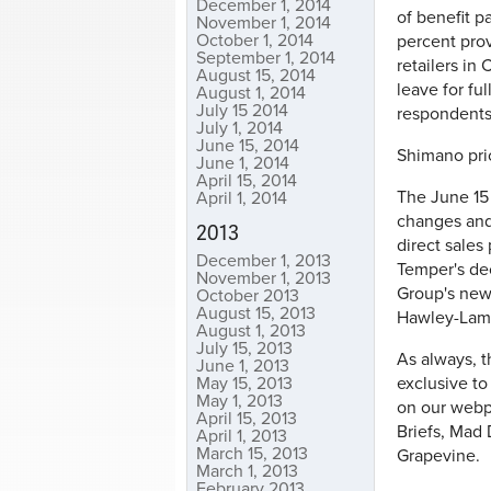
December 1, 2014
of benefit p
November 1, 2014
October 1, 2014
percent prov
September 1, 2014
retailers in 
August 15, 2014
leave for fu
August 1, 2014
July 15 2014
respondents 
July 1, 2014
June 15, 2014
Shimano pric
June 1, 2014
April 15, 2014
The June 15 
April 1, 2014
changes and
2013
direct sales
December 1, 2013
Temper's dec
November 1, 2013
Group's new
October 2013
August 15, 2013
Hawley-Lamb
August 1, 2013
July 15, 2013
As always, t
June 1, 2013
May 15, 2013
exclusive to
May 1, 2013
on our webpa
April 15, 2013
Briefs, Mad
April 1, 2013
March 15, 2013
Grapevine.
March 1, 2013
February 2013