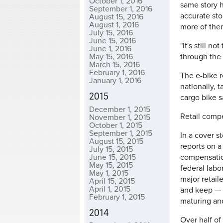
October 1, 2016
same story h
September 1, 2016
accurate sto
August 15, 2016
August 1, 2016
more of the
July 15, 2016
June 15, 2016
"It's still 
June 1, 2016
May 15, 2016
through the 
March 15, 2016
February 1, 2016
The e-bike r
January 1, 2016
nationally, 
2015
cargo bike s
December 1, 2015
Retail comp
November 1, 2015
October 1, 2015
September 1, 2015
In a cover s
August 15, 2015
reports on a
July 15, 2015
June 15, 2015
compensation
May 15, 2015
federal labo
May 1, 2015
major retail
April 15, 2015
April 1, 2015
and keep — q
February 1, 2015
maturing and
2014
Over half of